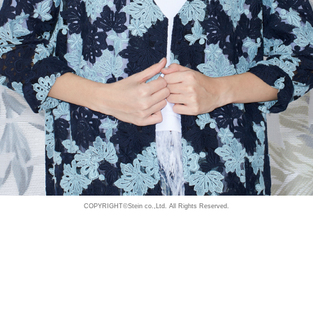
COPYRIGHT©Stein co.,Ltd. All Rights Reserved.